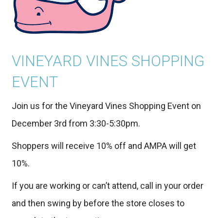
VINEYARD VINES SHOPPING
EVENT
Join us for the Vineyard Vines Shopping Event on
December 3rd from 3:30-5:30pm.
Shoppers will receive 10% off and AMPA will get
10%.
If you are working or can’t attend, call in your order
and then swing by before the store closes to