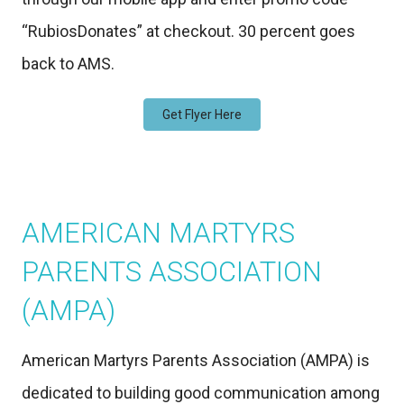
“RubiosDonates” at checkout. 30 percent goes
back to AMS.
Get Flyer Here
AMERICAN MARTYRS
PARENTS ASSOCIATION
(AMPA)
American Martyrs Parents Association (AMPA) is
dedicated to building good communication among