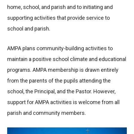
home, school, and parish and to initiating and
supporting activities that provide service to
school and parish.
AMPA plans community-building activities to
maintain a positive school climate and educational
programs. AMPA membership is drawn entirely
from the parents of the pupils attending the
school, the Principal, and the Pastor. However,
support for AMPA activities is welcome from all
parish and community members.