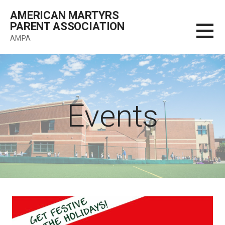
Skip
AMERICAN MARTYRS
to
PARENT ASSOCIATION
content
AMPA
Events