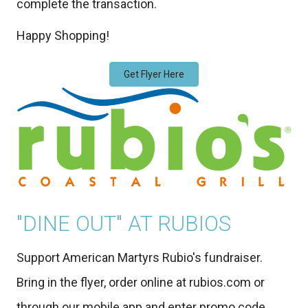
complete the transaction.
Happy Shopping!
Get Flyer Here
"DINE OUT" AT RUBIOS
Support American Martyrs Rubio's fundraiser.
Bring in the flyer, order online at rubios.com or
through our mobile app and enter promo code