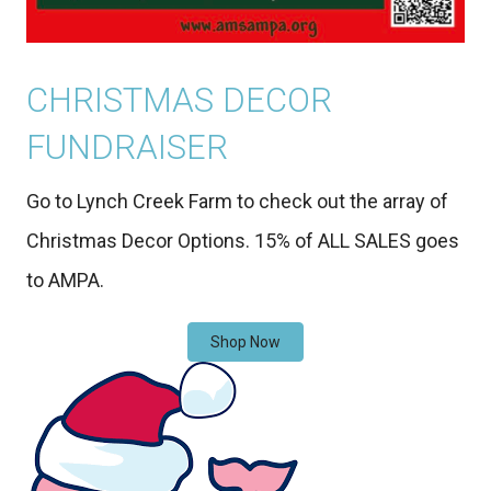
CHRISTMAS DECOR
FUNDRAISER
Go to Lynch Creek Farm to check out the array of
Christmas Decor Options. 15% of ALL SALES goes
to AMPA.
Shop Now